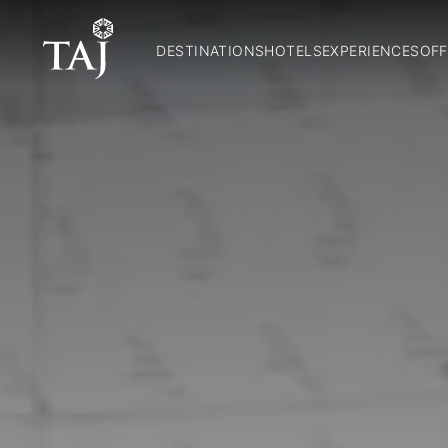
DESTINATIONS
HOTELS
EXPERIENCES
OFF