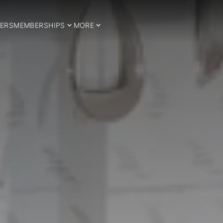
ERS
MEMBERSHIPS
MORE