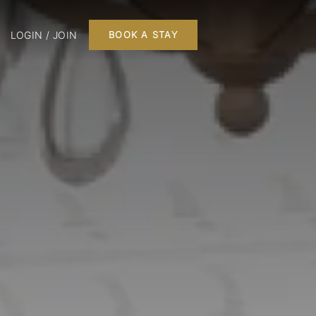
LOGIN / JOIN
BOOK A STAY