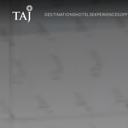
DESTINATIONS
HOTELS
EXPERIENCES
OFF