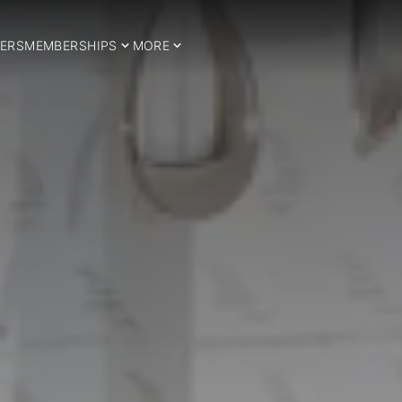
ERS
MEMBERSHIPS
MORE