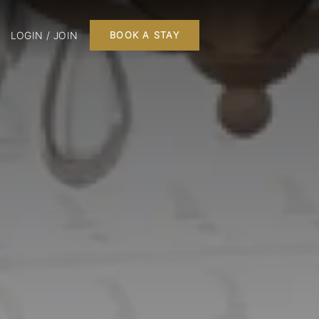
LOGIN / JOIN
BOOK A STAY