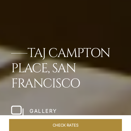
TAJ CAMPTON
PLACE, SAN
FRANCISCO
GALLERY
CHECK RATES