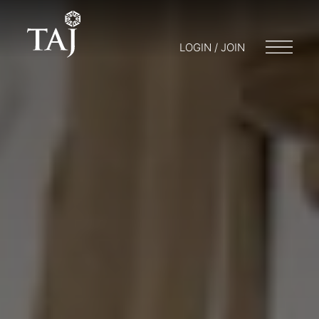
LOGIN / JOIN