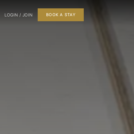
LOGIN / JOIN
BOOK A STAY