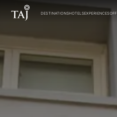
DESTINATIONS
HOTELS
EXPERIENCES
OFF