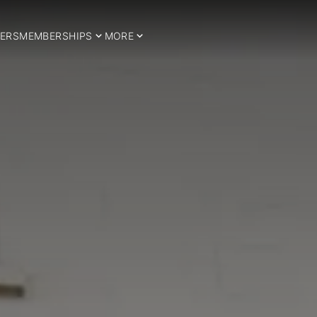
ERS
MEMBERSHIPS
MORE