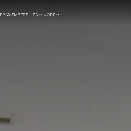
ERS
MEMBERSHIPS
MORE