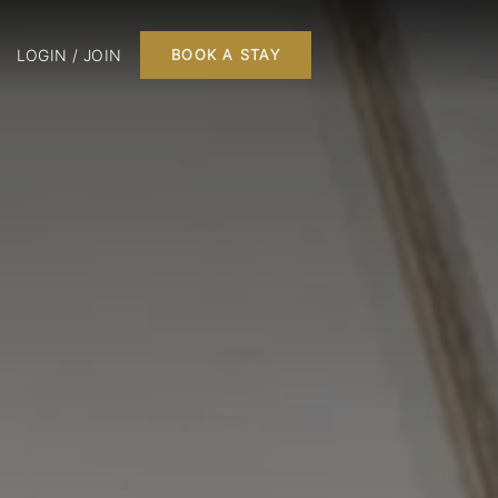
LOGIN / JOIN
BOOK A STAY