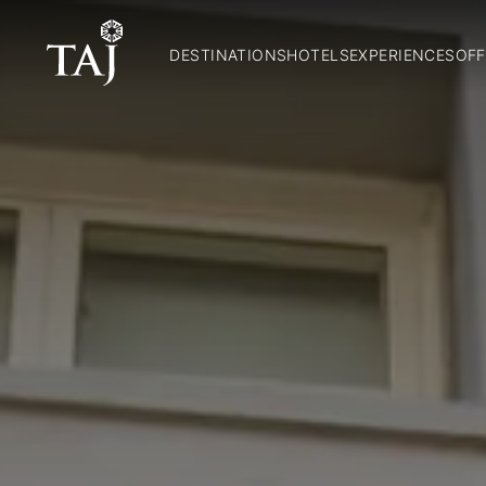
DESTINATIONS
HOTELS
EXPERIENCES
OFF