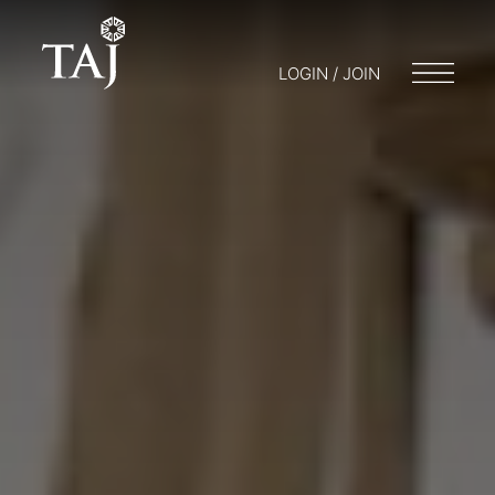
LOGIN / JOIN