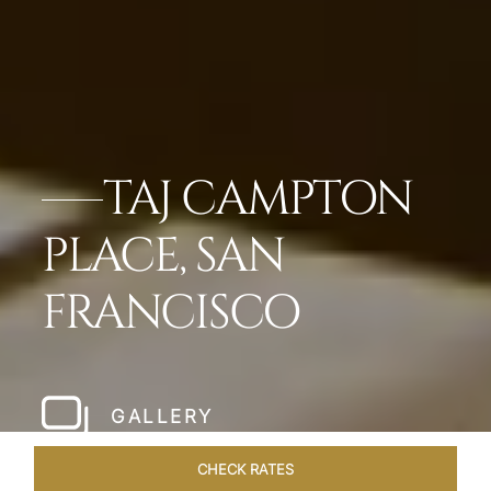
TAJ CAMPTON
PLACE, SAN
FRANCISCO
GALLERY
CHECK RATES