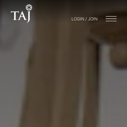
LOGIN / JOIN