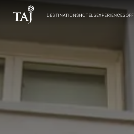
DESTINATIONS
HOTELS
EXPERIENCES
OFF