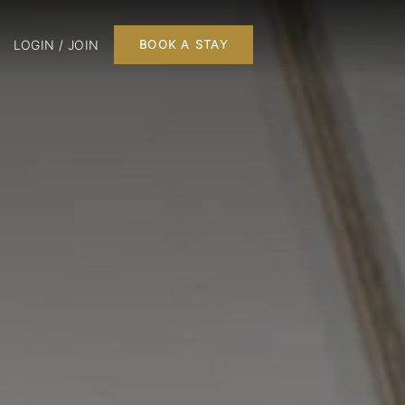
LOGIN / JOIN
BOOK A STAY