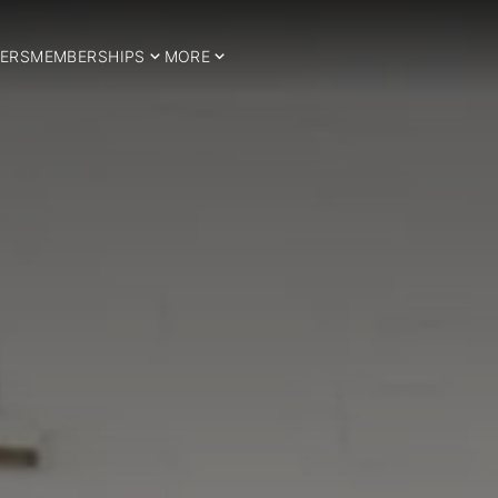
ERS
MEMBERSHIPS
MORE