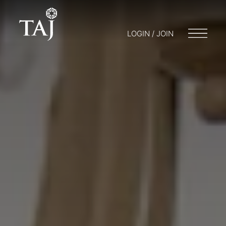
LOGIN / JOIN