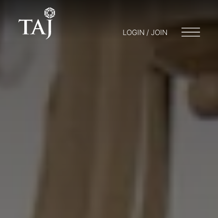
LOGIN / JOIN