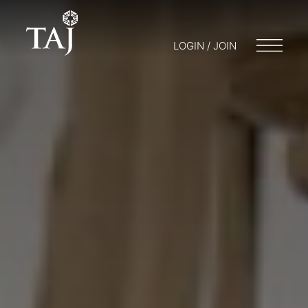
LOGIN / JOIN