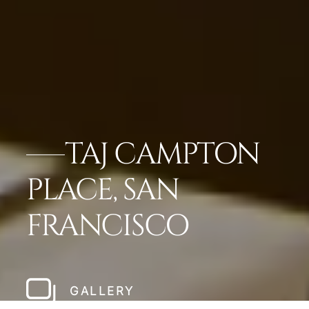
TAJ CAMPTON
PLACE, SAN
FRANCISCO
GALLERY