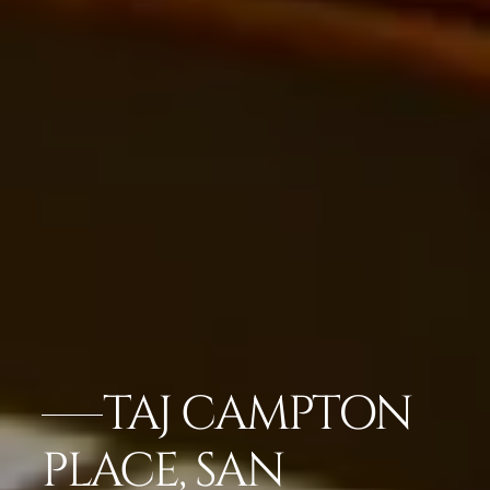
TAJ CAMPTON
PLACE, SAN