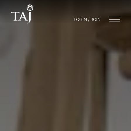
LOGIN / JOIN