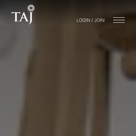
LOGIN / JOIN