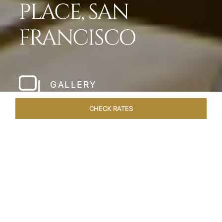
PLACE, SAN
FRANCISCO
GALLERY
CHECK RATES
WELLNESS
ROOMS & SUITES
OVERVIEW
OFFERS
Home
Hotels
Taj Campton Place San Francisco
/
/
SHARE