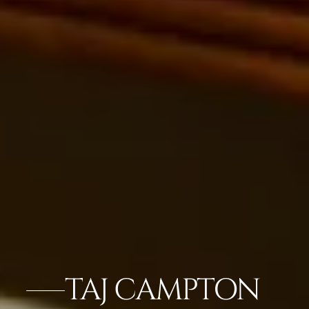
TAJ CAMPTON