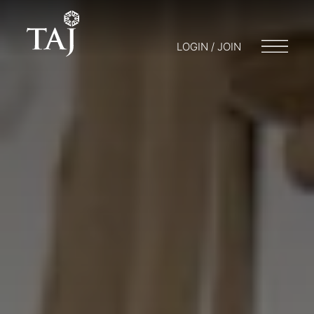
LOGIN / JOIN