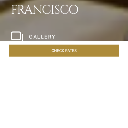
FRANCISCO
GALLERY
CHECK RATES
LOCAL ATTRACTIONS
ROOMS & SUITES
OVERVIEW
Home
Hotels
Taj Campton Place San Francisco
/
/
SHARE
SERENE IN SAN