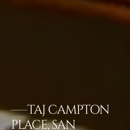
TAJ CAMPTON
PLACE, SAN