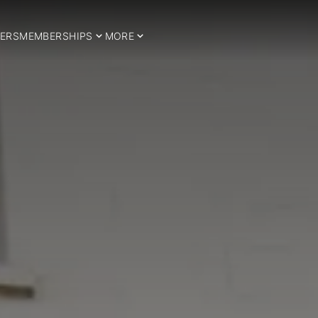
ERS
MEMBERSHIPS
MORE