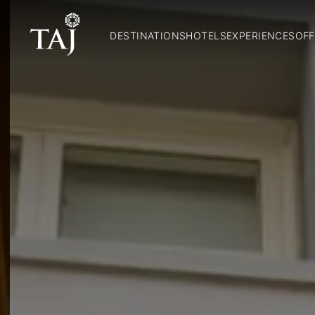
DESTINATIONS
HOTELS
EXPERIENCES
OFF