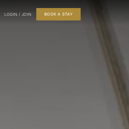
LOGIN / JOIN
BOOK A STAY