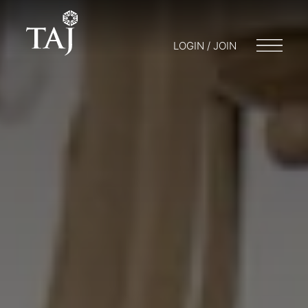
LOGIN / JOIN