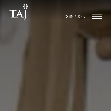
LOGIN / JOIN