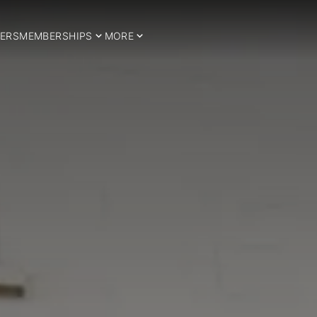
ERS
MEMBERSHIPS
MORE