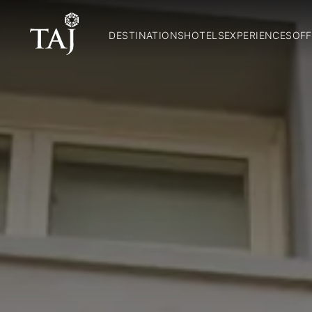
DESTINATIONS
HOTELS
EXPERIENCES
OFF