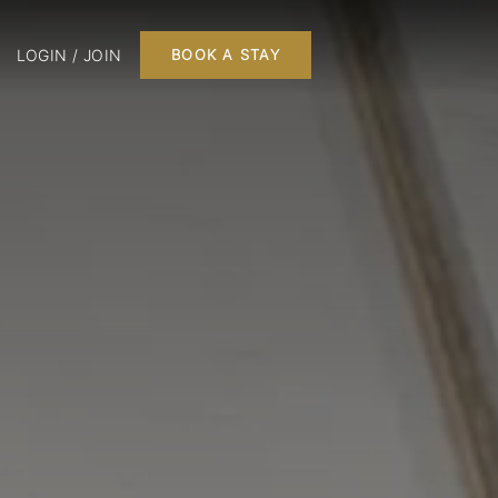
LOGIN / JOIN
BOOK A STAY