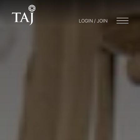
LOGIN / JOIN