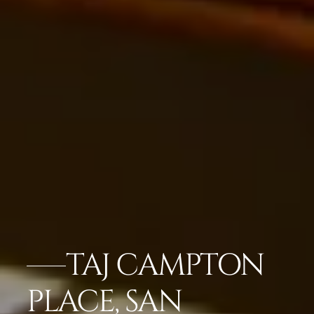
TAJ CAMPTON
PLACE, SAN