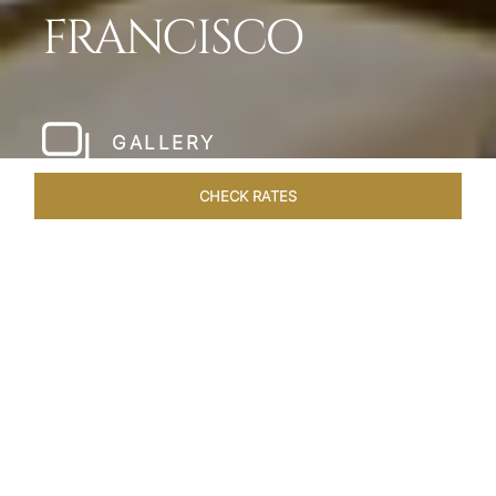
FRANCISCO
GALLERY
CHECK RATES
LOCAL ATTRACTIONS
ROOMS & SUITES
OVERVIEW
Home
Hotels
Taj Campton Place San Francisco
/
/
SHARE
SERENE IN SAN