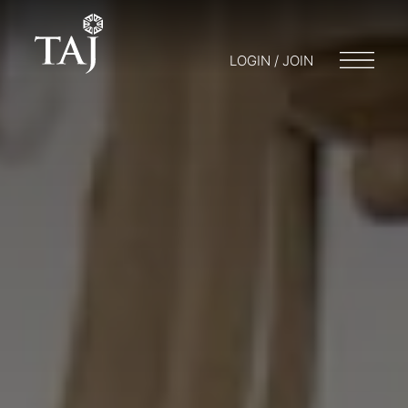
LOGIN / JOIN