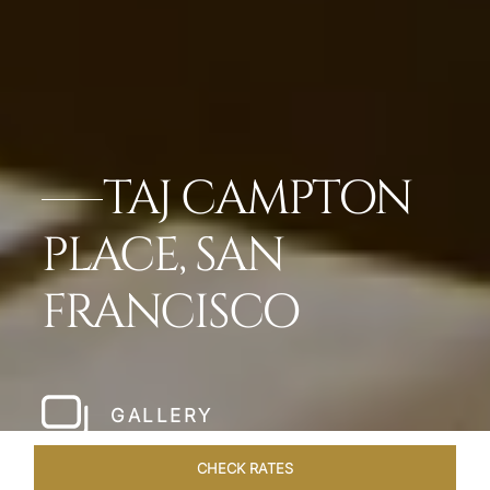
TAJ CAMPTON
PLACE, SAN
FRANCISCO
GALLERY
CHECK RATES