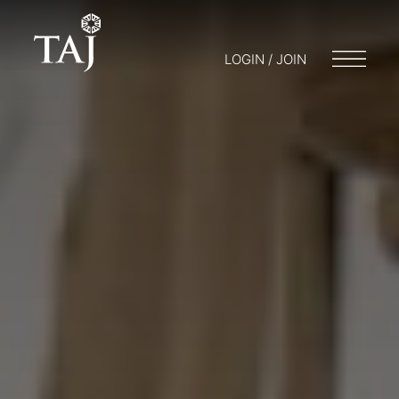
LOGIN / JOIN