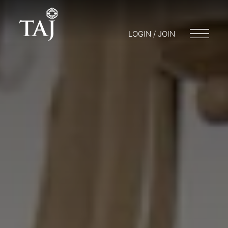
LOGIN / JOIN