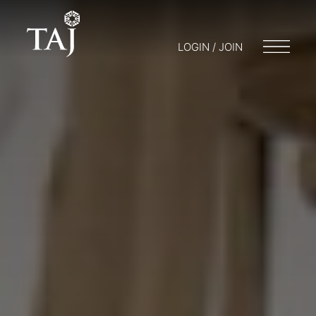
LOGIN / JOIN