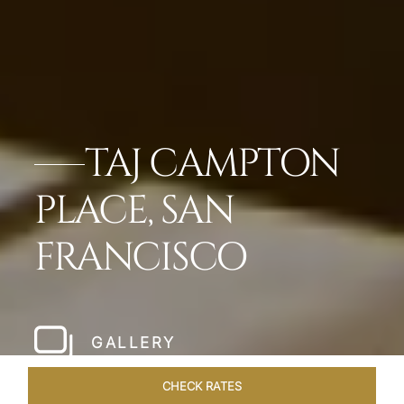
TAJ CAMPTON
PLACE, SAN
FRANCISCO
GALLERY
CHECK RATES