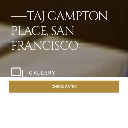
TAJ CAMPTON
PLACE, SAN
FRANCISCO
GALLERY
CHECK RATES
LOCAL ATTRACTIONS
ROOMS & SUITES
OVERVIEW