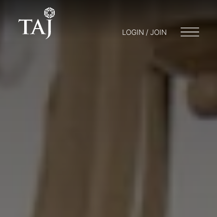
LOGIN / JOIN