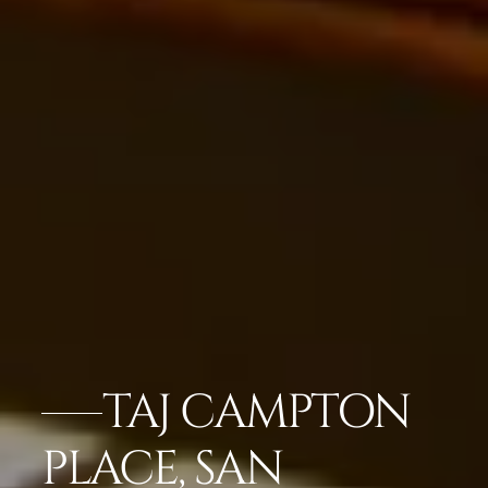
TAJ CAMPTON
PLACE, SAN