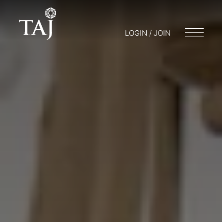
LOGIN / JOIN