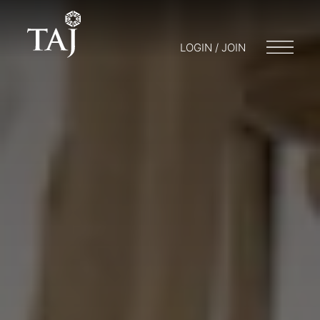
LOGIN / JOIN