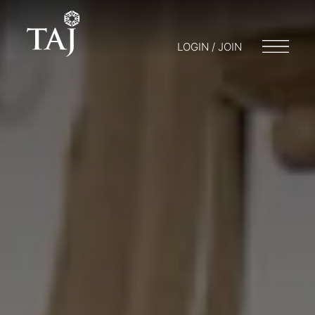
LOGIN / JOIN