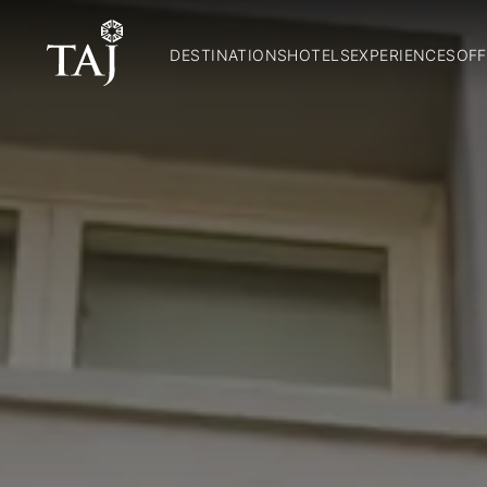
DESTINATIONS
HOTELS
EXPERIENCES
OFF