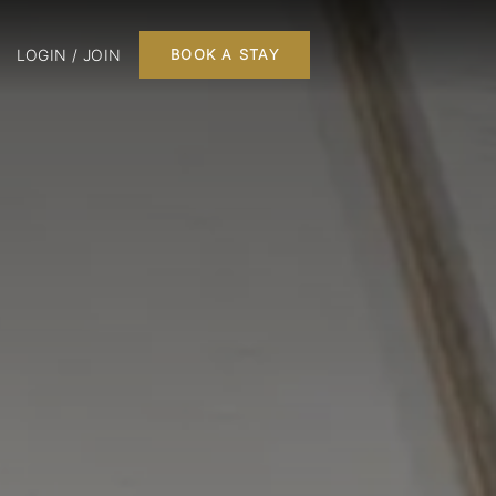
LOGIN / JOIN
BOOK A STAY