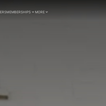
ERS
MEMBERSHIPS
MORE