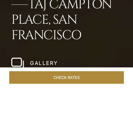
TAJ CAMPTON
PLACE, SAN
FRANCISCO
GALLERY
CHECK RATES
LOCAL ATTRACTIONS
ROOMS & SUITES
OVERVIEW
Home
Hotels
Taj Campton Place San Francisco
/
/
SHARE