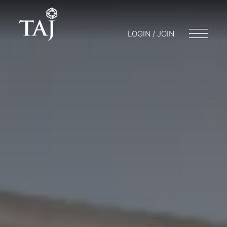
LOGIN / JOIN