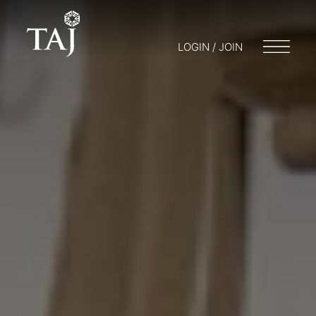
LOGIN / JOIN