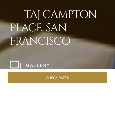
TAJ CAMPTON
PLACE, SAN
FRANCISCO
GALLERY
CHECK RATES
WELLNESS
ROOMS & SUITES
OVERVIEW
OFFERS