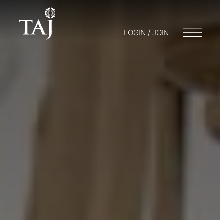
LOGIN / JOIN