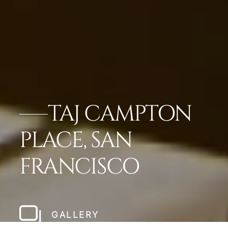
TAJ CAMPTON
PLACE, SAN
FRANCISCO
GALLERY