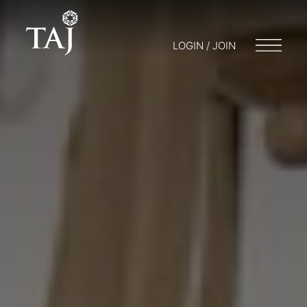
LOGIN / JOIN