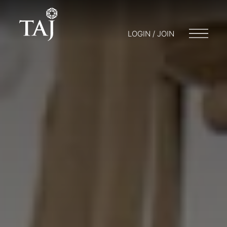
LOGIN / JOIN