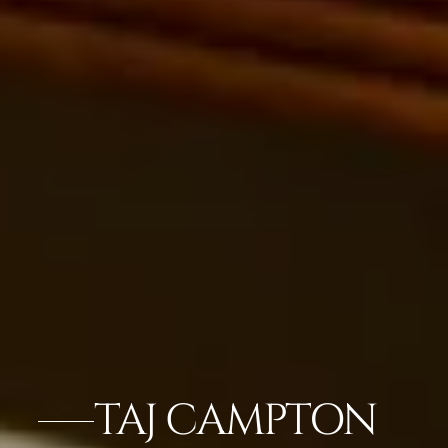
TAJ CAMPTON