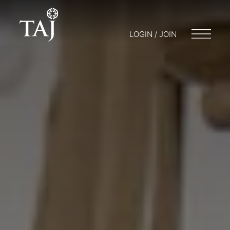
LOGIN / JOIN