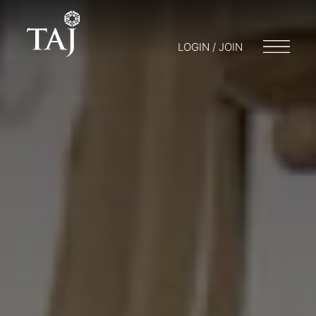
LOGIN / JOIN