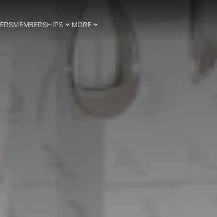
ERS
MEMBERSHIPS
MORE