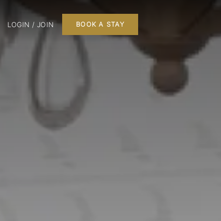
LOGIN / JOIN
BOOK A STAY