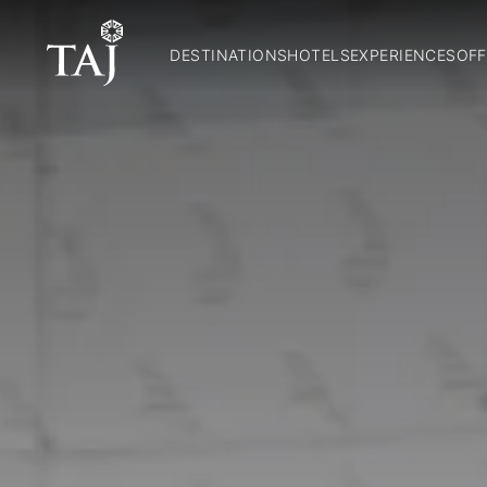
DESTINATIONS
HOTELS
EXPERIENCES
OFF