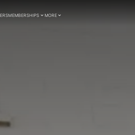
ERS
MEMBERSHIPS
MORE