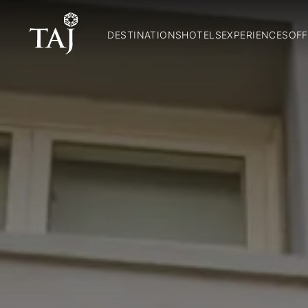
DESTINATIONS
HOTELS
EXPERIENCES
OFF