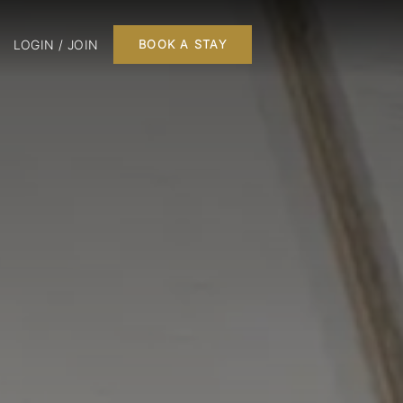
LOGIN / JOIN
BOOK A STAY