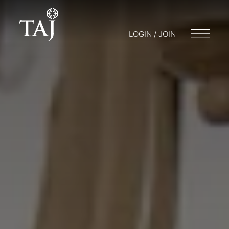
LOGIN / JOIN