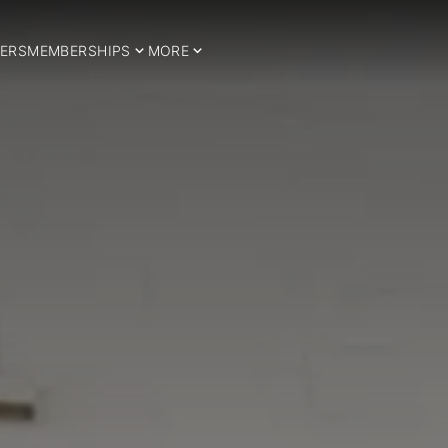
ERS
MEMBERSHIPS
MORE