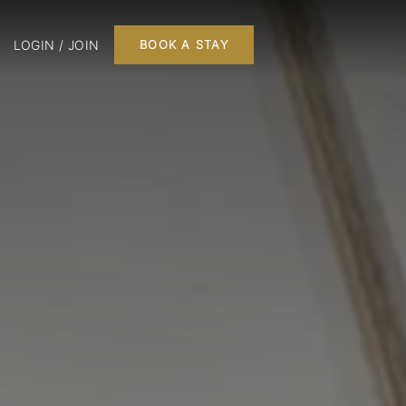
LOGIN / JOIN
BOOK A STAY