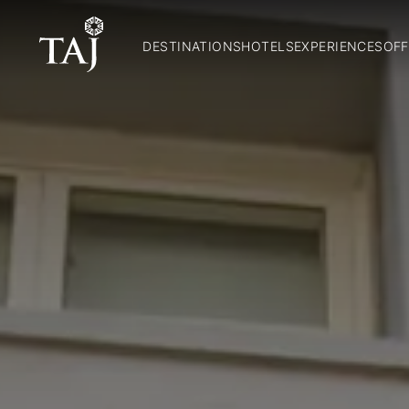
DESTINATIONS
HOTELS
EXPERIENCES
OFF