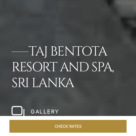
TAJ BENTOTA
RESORT AND SPA,
SRI LANKA
GALLERY
CHECK RATES