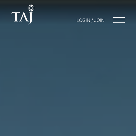
LOGIN / JOIN