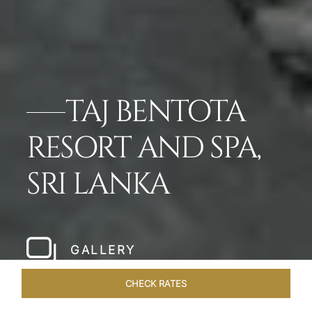
TAJ BENTOTA
RESORT AND SPA,
SRI LANKA
GALLERY
CHECK RATES