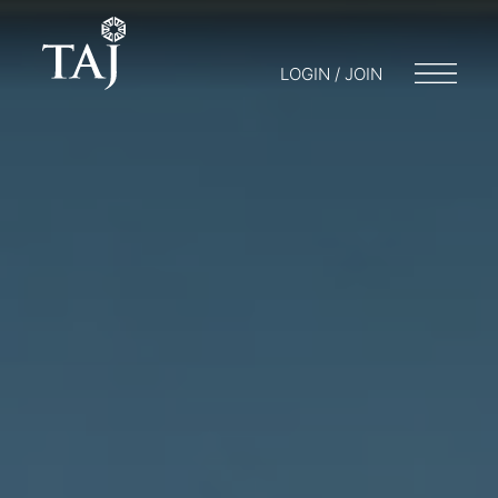
LOGIN / JOIN