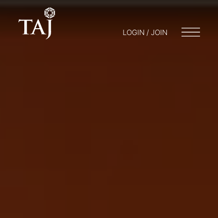
LOGIN / JOIN