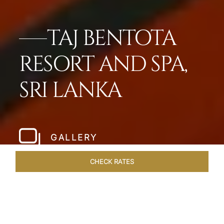
TAJ BENTOTA
RESORT AND SPA,
SRI LANKA
GALLERY
CHECK RATES
HOTEL EXPERIENCES
ROOMS & SUITES
OVERVIEW