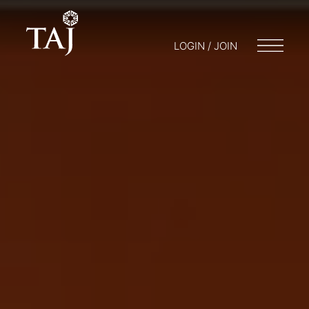
LOGIN / JOIN