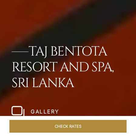
TAJ BENTOTA
RESORT AND SPA,
SRI LANKA
GALLERY
CHECK RATES