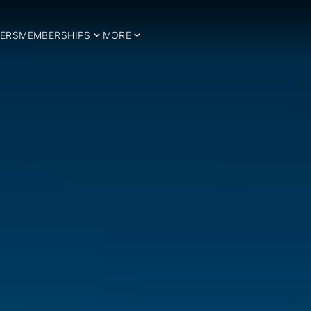
ERS
MEMBERSHIPS
MORE