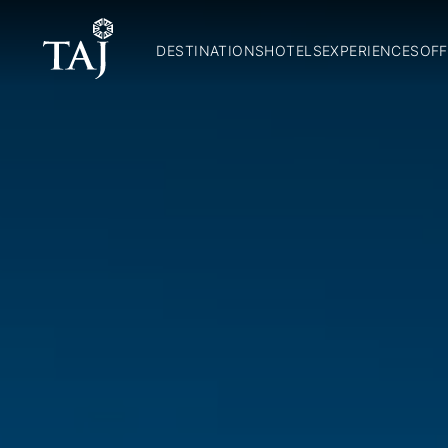
DESTINATIONS
HOTELS
EXPERIENCES
OFF