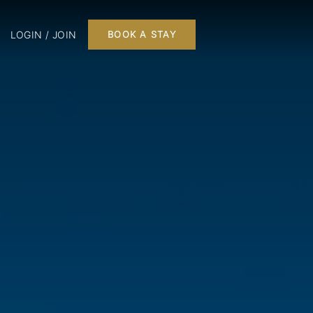
LOGIN / JOIN
BOOK A STAY