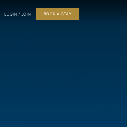
LOGIN / JOIN
BOOK A STAY