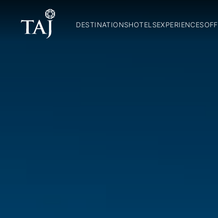
DESTINATIONS
HOTELS
EXPERIENCES
OFF