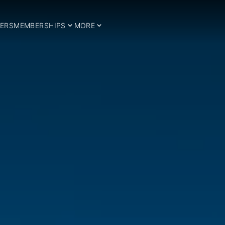
ERS
MEMBERSHIPS
MORE