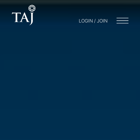
LOGIN / JOIN