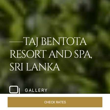
TAJ BENTOTA
RESORT AND SPA,
SRI LANKA
GALLERY
CHECK RATES