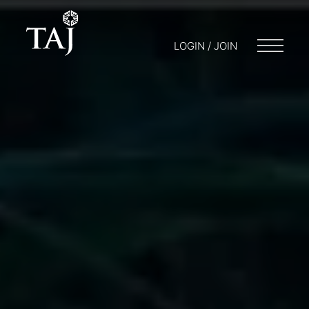
LOGIN / JOIN