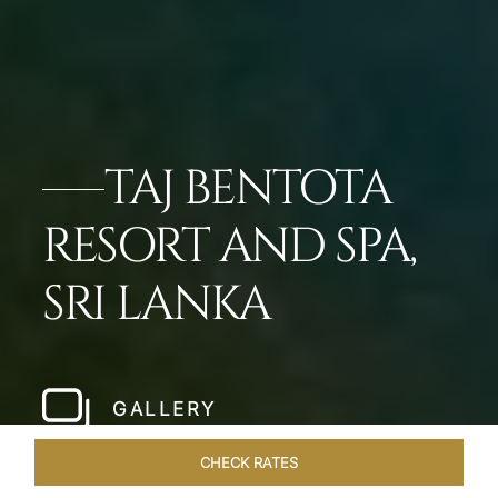
TAJ BENTOTA
RESORT AND SPA,
SRI LANKA
GALLERY
CHECK RATES