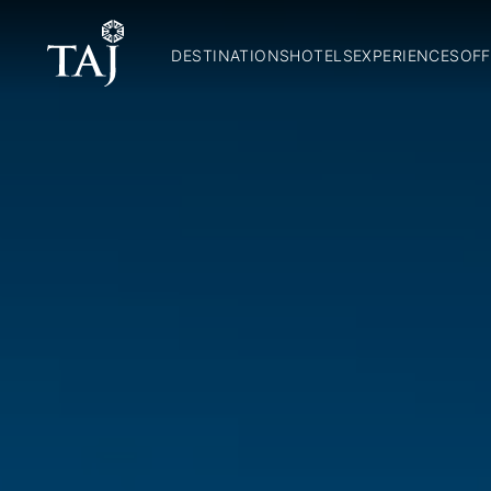
DESTINATIONS
HOTELS
EXPERIENCES
OFF