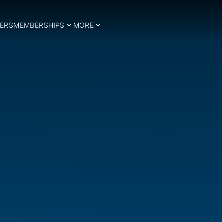
ERS
MEMBERSHIPS
MORE