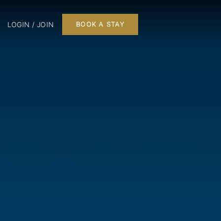
LOGIN / JOIN
BOOK A STAY