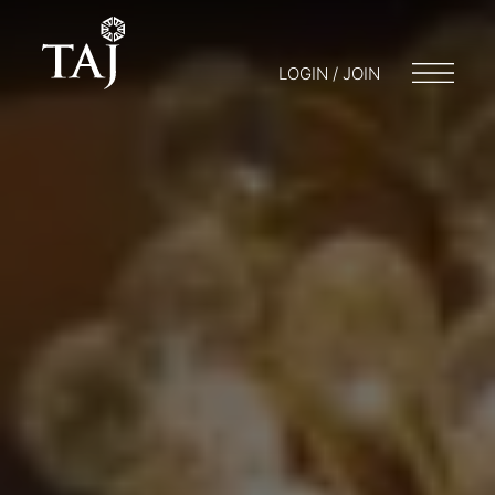
LOGIN / JOIN