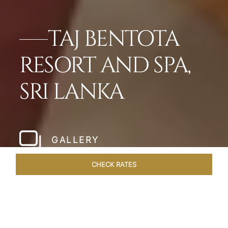
TAJ BENTOTA
RESORT AND SPA,
SRI LANKA
GALLERY
CHECK RATES
HOTEL EXPERIENCES
ROOMS & SUITES
OVERVIEW