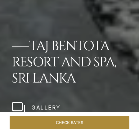
TAJ BENTOTA
RESORT AND SPA,
SRI LANKA
GALLERY
CHECK RATES