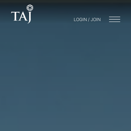
LOGIN / JOIN